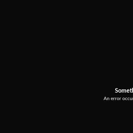
Somet
An error occur