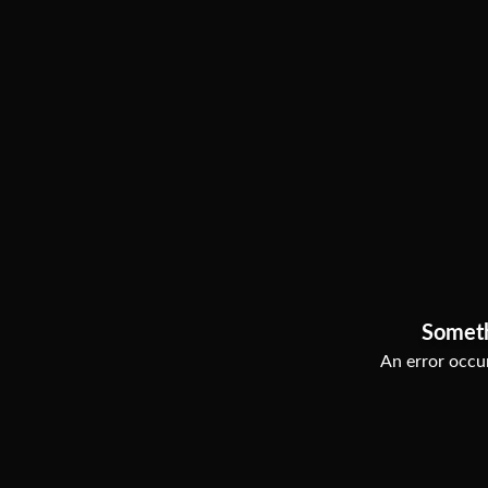
Somet
An error occur