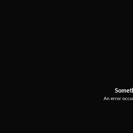
Somet
An error occur