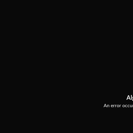
Al
An error occur