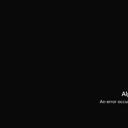
Al
An error occur