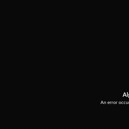
Al
An error occur