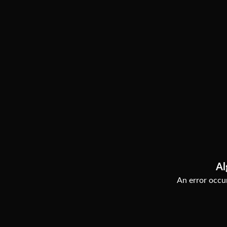
Al
An error occur