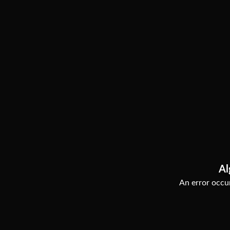
Al
An error occur