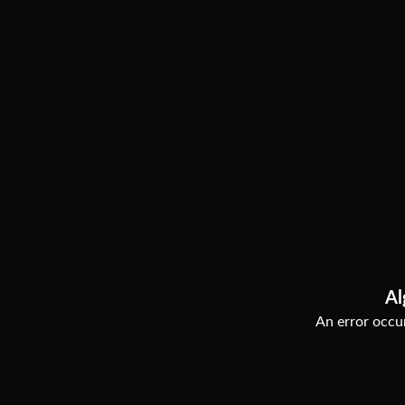
Al
An error occur