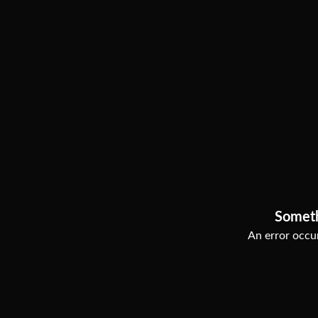
Somet
An error occur