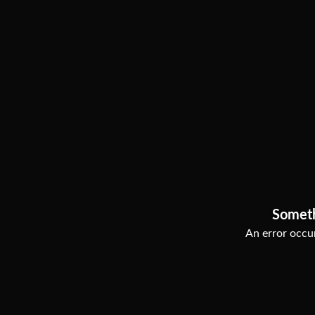
Somet
An error occur