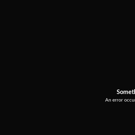
Somet
An error occur