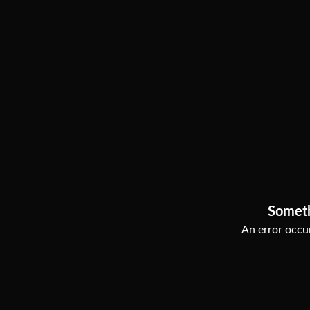
Somet
An error occur