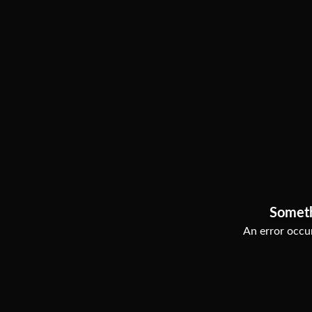
Somet
An error occur