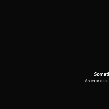
Somet
An error occur