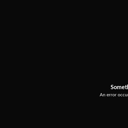
Somet
An error occur