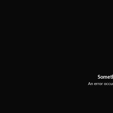
Somet
An error occur