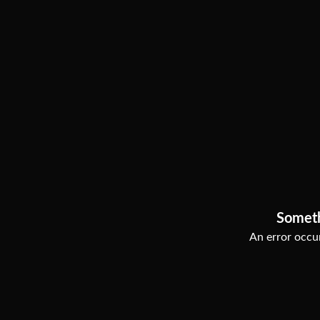
Somet
An error occur