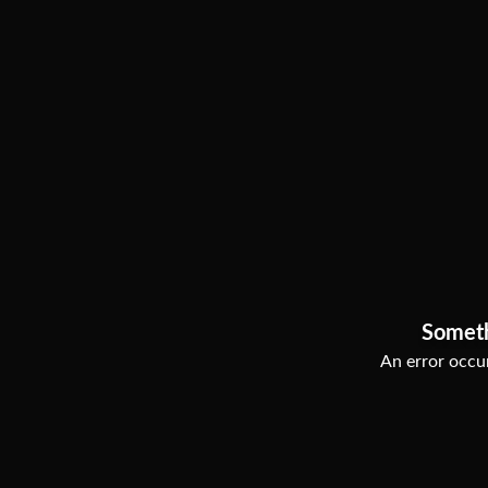
Somet
An error occur