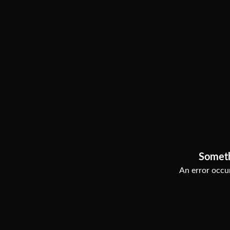
Somet
An error occur