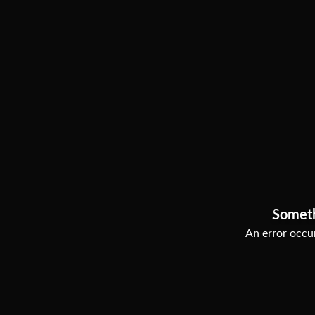
Somet
An error occur