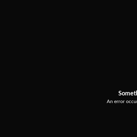
Somet
An error occur