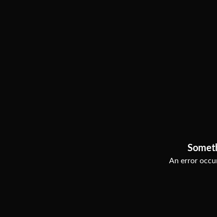
Somet
An error occur