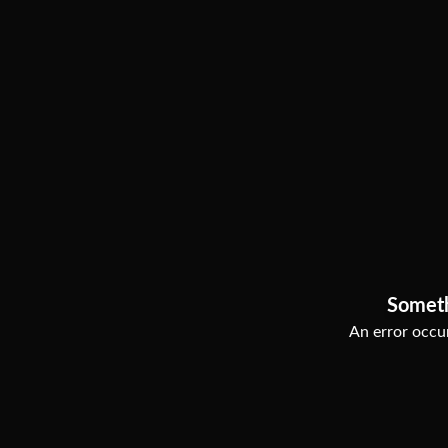
Somet
An error occur