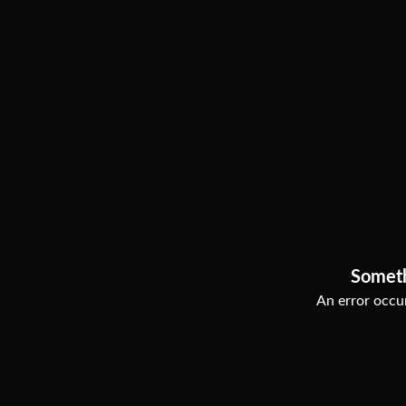
Somet
An error occur