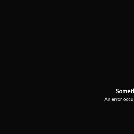
Somet
An error occur