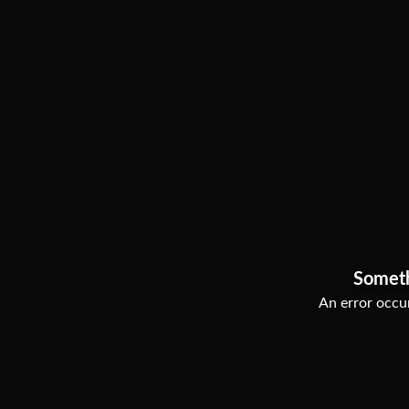
Somet
An error occur