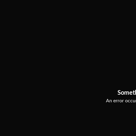
Somet
An error occur