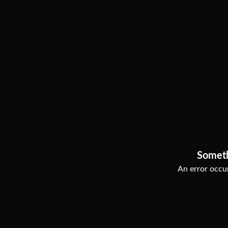
Somet
An error occur