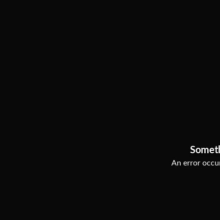
Somet
An error occur