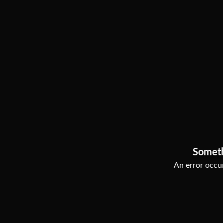
Somet
An error occur