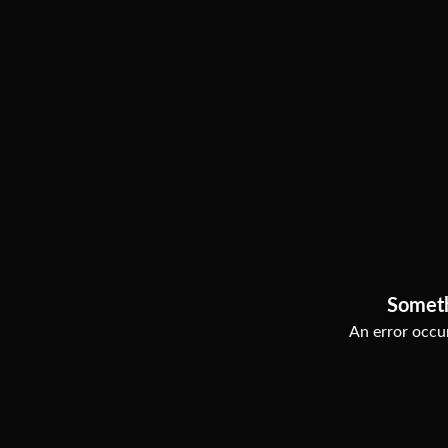
Somet
An error occur