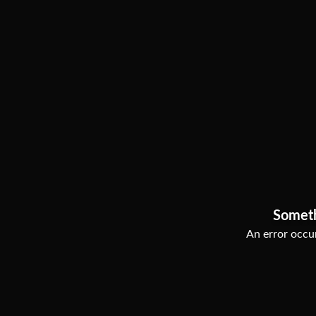
Somet
An error occur