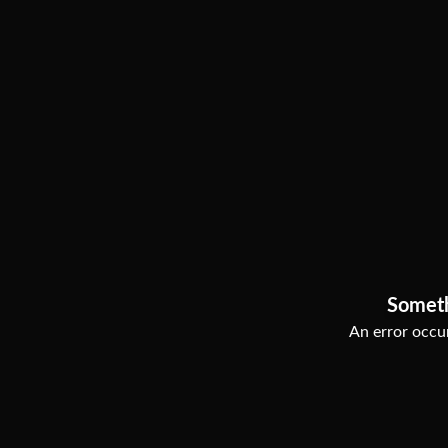
Somet
An error occur