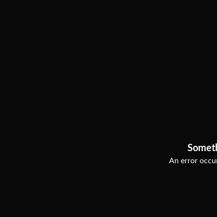
Somet
An error occur