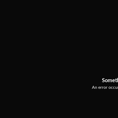
Somet
An error occur