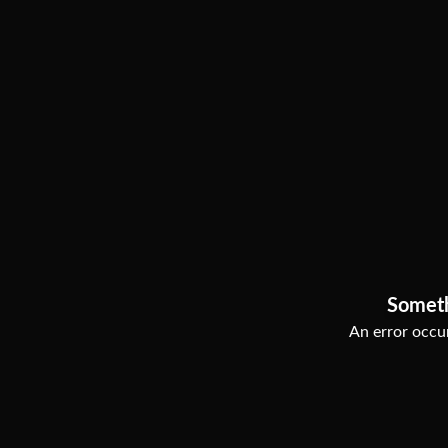
Somet
An error occur