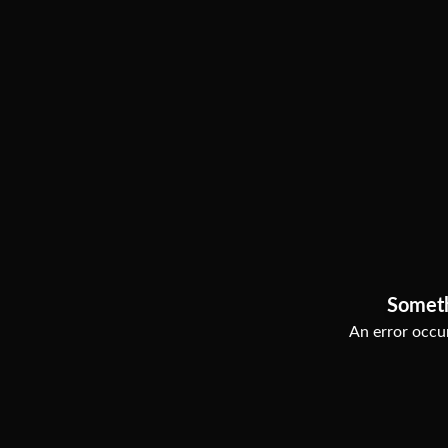
Somet
An error occur