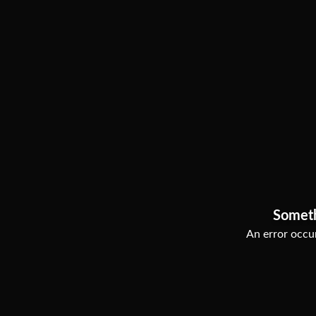
Somet
An error occur