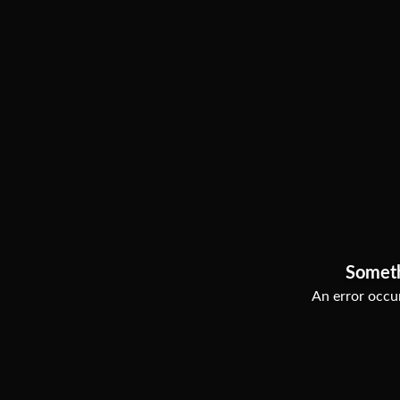
Somet
An error occur