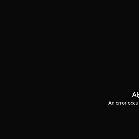
Al
An error occur