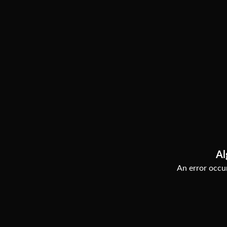
Al
An error occur