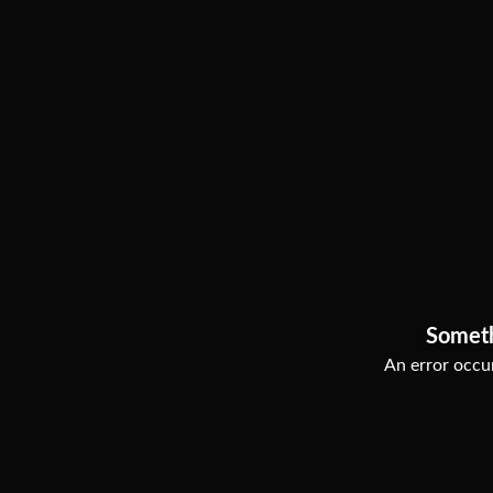
Somet
An error occur