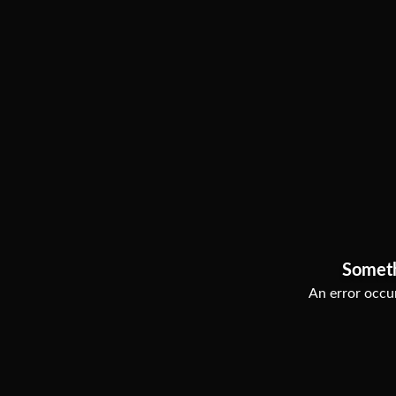
Somet
An error occur