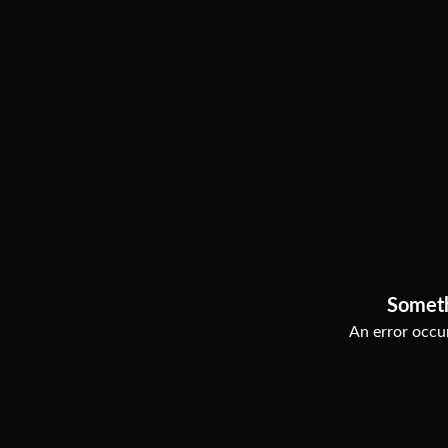
Somet
An error occur