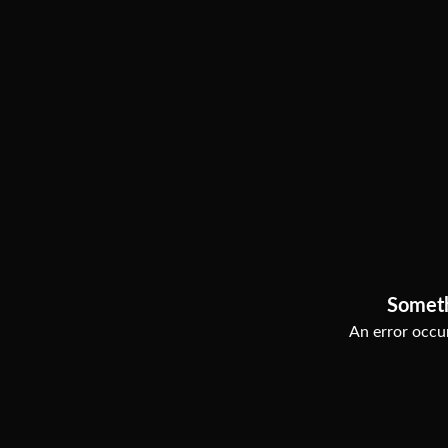
Somet
An error occur