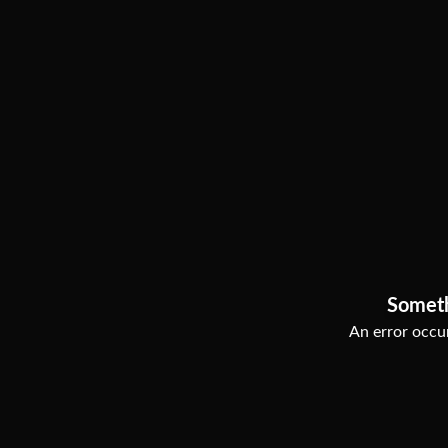
Somet
An error occur