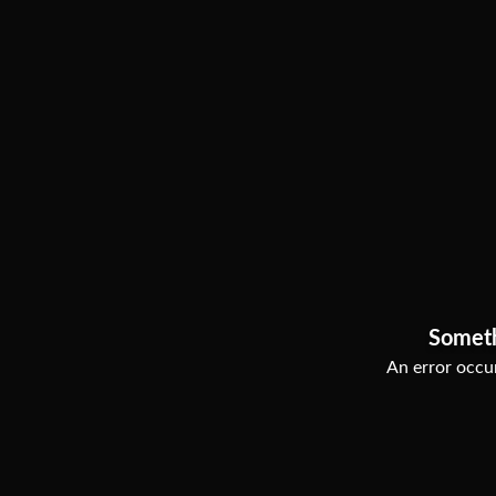
Somet
An error occur