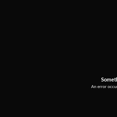
Somet
An error occur