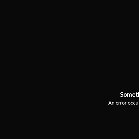
Somet
An error occur